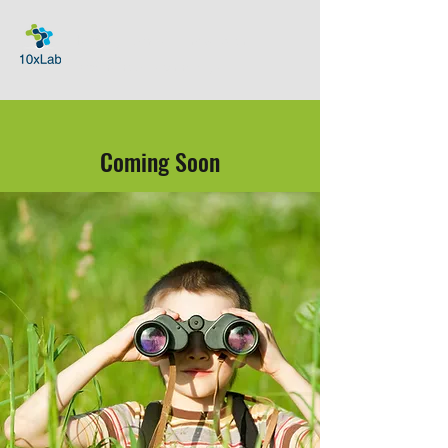
Helping Families Thrive with
Exponential Technologies
Coming Soon